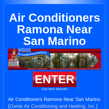
Air Conditioners
Ramona Near
San Marino
ENTER
(Our Main Website)
Air Conditioners Ramona Near San Marino
(
Genie Air Conditioning and Heating, Inc.
)