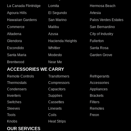
La Canada Flintridge
Lomita
Hermosa Beach
Agoura Hills
El Segundo
Artesia
Hawaiian Gardens
San Marino
Palos Verdes Estates
Commerce
Malibu
San Bernardino
Altadena
Azusa
City of Industry
Glendora
Hacienda Heights
Fullerton
Escondido
Whittier
Santa Rosa
Santa Maria
Modesto
Garden Grove
Brentwood
Near Me
ACCESSORIES WE CARRY
Remote Controls
Transformers
Refrigerants
Thermostats
Compressors
Accessories
Condensers
Capacitors
Appliances
Inverters
Supplies
Brackets
Switches
Cassettes
Filters
Sleeves
Linesets
Remotes
Tools
Coils
Freon
Knobs
Heat Strips
OUR SERVICES