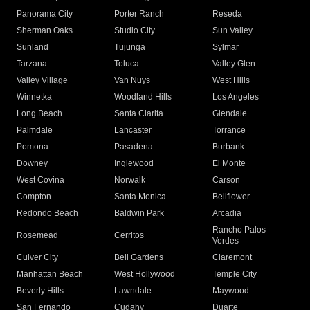
Panorama City
Porter Ranch
Reseda
Sherman Oaks
Studio City
Sun Valley
Sunland
Tujunga
Sylmar
Tarzana
Toluca
Valley Glen
Valley Village
Van Nuys
West Hills
Winnetka
Woodland Hills
Los Angeles
Long Beach
Santa Clarita
Glendale
Palmdale
Lancaster
Torrance
Pomona
Pasadena
Burbank
Downey
Inglewood
El Monte
West Covina
Norwalk
Carson
Compton
Santa Monica
Bellflower
Redondo Beach
Baldwin Park
Arcadia
Rancho Palos
Rosemead
Cerritos
Verdes
Culver City
Bell Gardens
Claremont
Manhattan Beach
West Hollywood
Temple City
Beverly Hills
Lawndale
Maywood
San Fernando
Cudahy
Duarte