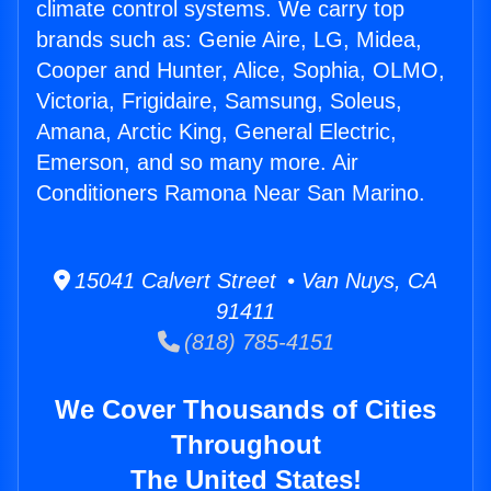
climate control systems. We carry top
brands such as: Genie Aire, LG, Midea,
Cooper and Hunter, Alice, Sophia, OLMO,
Victoria, Frigidaire, Samsung, Soleus,
Amana, Arctic King, General Electric,
Emerson, and so many more. Air
Conditioners Ramona Near San Marino.
15041 Calvert Street • Van Nuys, CA
91411
(818) 785-4151
We Cover Thousands of Cities
Throughout
The United States!