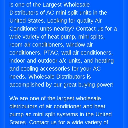
is one of the Largest Wholesale
Distributors of AC mini split units in the
United States. Looking for quality Air
Conditioner units nearby? Contact us for a
wide variety of heat pump, mini splits,
room air conditioners, window air
conditioners, PTAC, wall air conditioners,
indoor and outdoor a/c units, and heating
and cooling accessories for your AC
needs. Wholesale Distributors is
accomplished by our great buying power!
We are one of the largest wholesale
distributors of air conditioner and heat
pump ac mini split systems in the United
States. Contact us for a wide variety of