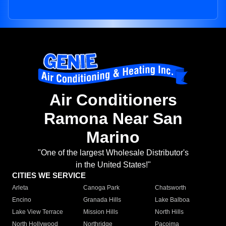
Air Conditioners
Ramona Near San
Marino
"One of the largest Wholesale Distributor's
in the United States!"
CITIES WE SERVICE
Arleta
Canoga Park
Chatsworth
Encino
Granada Hills
Lake Balboa
Lake View Terrace
Mission Hills
North Hills
North Hollywood
Northridge
Pacoima